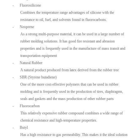
-
Fluorosilicone
Combines the temperature range advantages of silicone with the
resistance to oil, fuel, and solvents found in fluorocarbons.
-
Neoprene
As a strong multi-purpose material, it can be used in a large number of
rubber molding solutions. It has good fire resistant and abrasion
properties and is frequently used in the manufacture of mass transit and
transportation equipment
-
Natural Rubber
A natural product produced from latex derived from the rubber tree
-
SBR (Styrene butadiene)
One of the more cost-effective polymers that can be used in rubber
molding and is frequently used in the production of tires, diaphragms,
seals and gaskets and the mass production of other rubber parts
-
Fluorocarbon
This relatively expensive rubber compound combines a wide range of
chemical resistance and high-temperature properties.
-
Butyl
Has a high resistance to gas permeability. This makes it the ideal solution