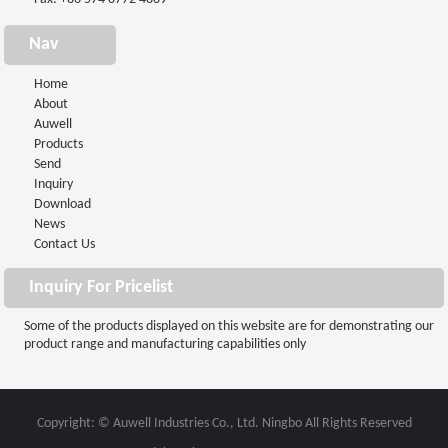
Nav
Home
About
Auwell
Products
Send
Inquiry
Download
News
Contact Us
Inquiry For Pricelist
Some of the products displayed on this website are for demonstrating our
product range and manufacturing capabilities only
Copyright: © Auwell Industries Co., Ltd. Ningbo All Rights Reserved