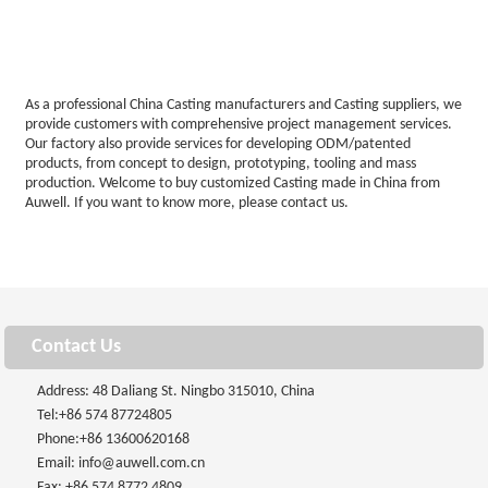
As a professional China Casting manufacturers and Casting suppliers, we
provide customers with comprehensive project management services.
Our factory also provide services for developing ODM/patented
products, from concept to design, prototyping, tooling and mass
production. Welcome to buy customized Casting made in China from
Auwell. If you want to know more, please contact us.
Contact Us
Address: 48 Daliang St. Ningbo 315010, China
Tel:
+86 574 87724805
Phone:
+86 13600620168
Email:
info@auwell.com.cn
Fax: +86 574 8772 4809