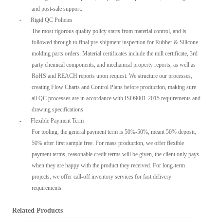
and post-sale support.
-
Rigid QC Policies
The most rigorous quality policy starts from material control, and is
followed through to final pre-shipment inspection for Rubber & Silicone
molding parts orders. Material certificates include the mill certificate, 3rd
party chemical components, and mechanical property reports, as well as
RoHS and REACH reports upon request. We structure our processes,
creating Flow Charts and Control Plans before production, making sure
all QC processes are in accordance with ISO9001-2015 requirements and
drawing specifications.
-
Flexible Payment Term
For tooling, the general payment term is 50%-50%, meant 50% deposit,
50% after first sample free. For mass production, we offer flexible
payment terms, reasonable credit terms will be given, the client only pays
when they are happy with the product they received. For long-term
projects, we offer call-off inventory services for fast delivery
requirements.
Related Products