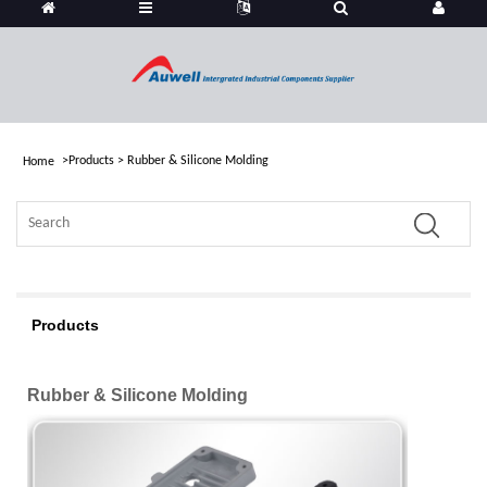
>
Products
>
Rubber & Silicone Molding
Home
Products
Rubber & Silicone Molding