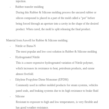
injection.
-
Rubber transfer molding
During this Rubber & Silicone molding process the uncured rubber or
silicon compound is placed in a part of the mold called a “pot” before
being forced through an aperture into a cavity in the shape of the desired
product. When cured, the mold is split releasing the final product.
Material from Auwell for Rubber & Silicone molding:
-
Nitrile or Buna-N
The most popular and low-cost solution in Rubber & Silicone molding
-
Hydrogenated Nitrile
This is a more expensive hydrogenated variation of Nitrile polymer,
which increases its resistance to heat, petroleum products, and ozone
almost fivefold.
-
Ethylene Propylene Diene Monomer (EPDM)
Commonly used in rubber molded products for steam systems, vehicles
panel seals, and braking systems due to its high resistance to brake fluid
-
Silicone
Resistant to exposure to high and low temperatures, is very flexible and
has good weather resistance.