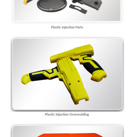
Plastic Injection Parts
Plastic Injection Overmolding