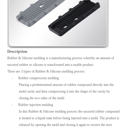
Description
Rubber & Silicone molding is a manufacturing process whereby an amount of
uncured rubber or silicone is transformed into a usable product.
There are 3 types of Rubber & Silicone molding process:
-
Rubber compression molding
Placing a predetermined amount of rubber compound directly into the
mold cavity and then compressing it into the shape of the cavity by
closing the two sides of the mold.
-
Rubber injection molding
In this Rubber & Silicone molding process the uncured rubber compound
is heated to a liquid state before being injected into a mold. The product is
released by opening the mold and closing it again to receive the next