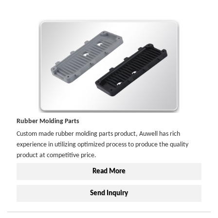
Rubber Molding Parts
Custom made rubber molding parts product, Auwell has rich
experience in utilizing optimized process to produce the quality
product at competitive price.
Read More
Send Inquiry