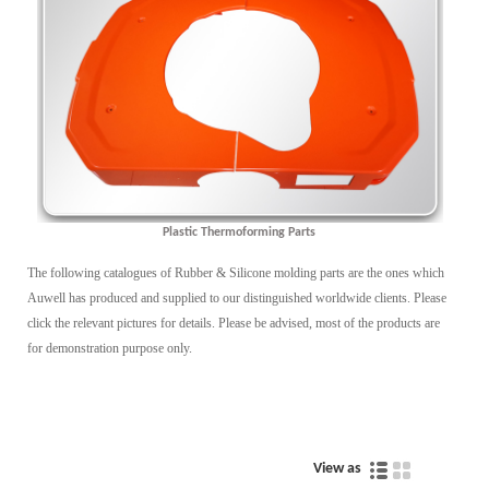
Plastic Thermoforming Parts
The following catalogues of Rubber & Silicone molding parts are the ones which
Auwell has produced and supplied to our distinguished worldwide clients. Please
click the relevant pictures for details. Please be advised, most of the products are
for demonstration purpose only.
View as