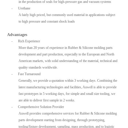
in the production of seals for high-pressure gas and vacuum systems
-
Urethane
A fairly high priced, but commonly used material in applications subject
to high pressure and constant shock loads
Advantages
-
Rich Experience
More than 20 years of experience in Rubber & Silicone molding parts
development and part production, especially to the European and North
American markets, with solid understanding of the material, technical and
quality standards worldwide.
-
Fast Turnaround
Generally, we provide a quotation within 3 working days. Combining the
latest manufacturing technologies and facilities, Auwell is able to provide
fast prototypes in 5 working days, for simple and small size tooling, we
are able to deliver first sample in 2 weeks.
-
Comprehensive Solution Provider
Auwell provides comprehensive services for Rubber & Silicone molding
parts development starting from designing, through prototyping,
tooling/fixture development, sampling, mass production, and to logistic