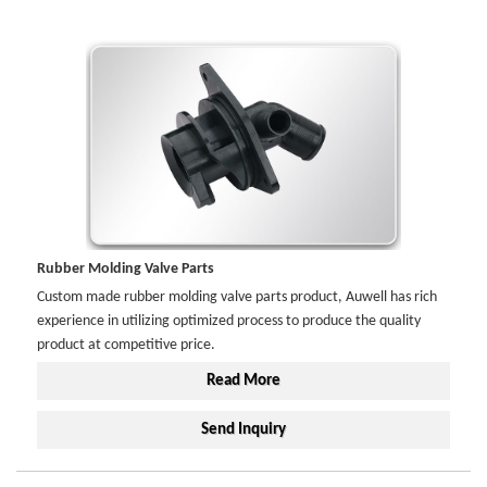
Rubber Molding Valve Parts
Custom made rubber molding valve parts product, Auwell has rich
experience in utilizing optimized process to produce the quality
product at competitive price.
Read More
Send Inquiry