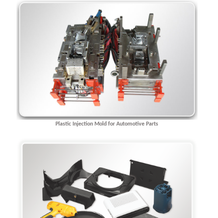
Plastic Injection Mold for Automotive Parts