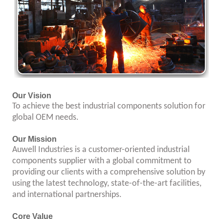
Our Vision
To achieve the best industrial components solution for
global OEM needs.
Our Mission
Auwell Industries is a customer-oriented industrial
components supplier with a global commitment to
providing our clients with a comprehensive solution by
using the latest technology, state-of-the-art facilities,
and international partnerships.
Core Value