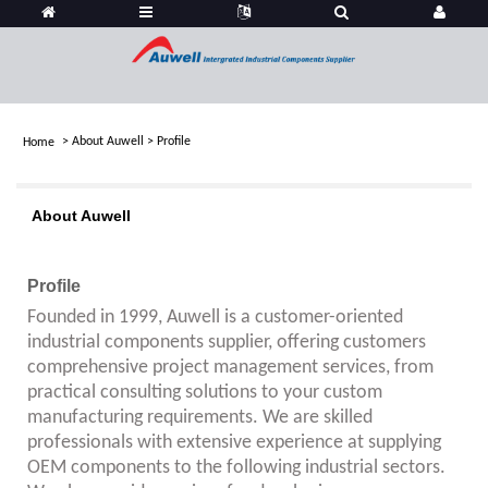
>
About Auwell
>
Profile
Home
About Auwell
Profile
Founded in 1999, Auwell is a customer-oriented
industrial components supplier, offering customers
comprehensive project management services, from
practical consulting solutions to your custom
manufacturing requirements. We are skilled
professionals with extensive experience at supplying
OEM components to the following industrial sectors.