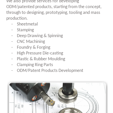
We also provide services for developing
ODM/patented products, starting from the concept,
through to designing, prototyping, tooling and mass
production.
- Sheetmetal
-
Stamping
-
Deep Drawing & Spinning
-
CNC Machining
-
Foundry & Forging
-
High Pressure Die-casting
-
Plastic & Rubber Moulding
-
Clamping Ring Parts
-
ODM/Patent Products Development