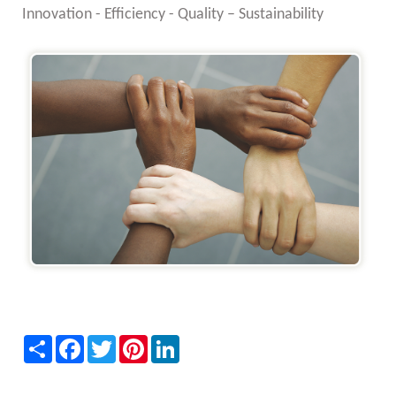
Innovation - Efficiency - Quality – Sustainability
Share
Facebook
Twitter
Pinterest
LinkedIn