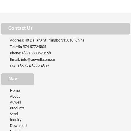
Contact Us
Address: 48 Daliang St. Ningbo 315010, China
Tel:
+86 574 87724805
Phone:
+86 13600620168
Email:
info@auwell.com.cn
Fax: +86 574 8772 4809
Nav
Home
About
Auwell
Products
Send
Inquiry
Download