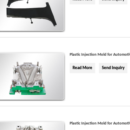
Plastic Injection Mold for Automoti
Read More
Send Inquiry
Plastic Injection Mold for Automoti