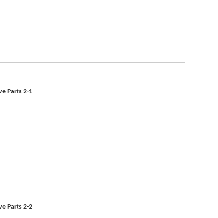
ve Parts 2-1
ve Parts 2-2