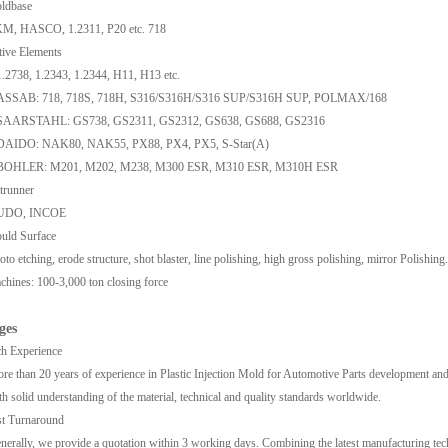
ldbase
M, HASCO, 1.2311, P20 etc. 718
ive Elements
1.2738, 1.2343, 1.2344, H11, H13 etc.
ASSAB: 718, 718S, 718H, S316/S316H/S316 SUP/S316H SUP, POLMAX/168
SAARSTAHL: GS738, GS2311, GS2312, GS638, GS688, GS2316
DAIDO: NAK80, NAK55, PX88, PX4, PX5, S-Star(A)
BOHLER: M201, M202, M238, M300 ESR, M310 ESR, M310H ESR
trunner
UDO, INCOE
uld Surface
oto etching, erode structure, shot blaster, line polishing, high gross polishing, mirror Polishing.
hines: 100-3,000 ton closing force
ges
h Experience
re than 20 years of experience in Plastic Injection Mold for Automotive Parts development and
th solid understanding of the material, technical and quality standards worldwide.
st Turnaround
nerally, we provide a quotation within 3 working days. Combining the latest manufacturing techno