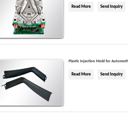
Read More
Send Inquiry
Plastic Injection Mold for Automoti
Read More
Send Inquiry