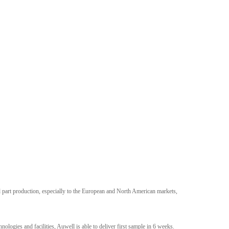
 part production, especially to the European and North American markets,
logies and facilities, Auwell is able to deliver first sample in 6 weeks.