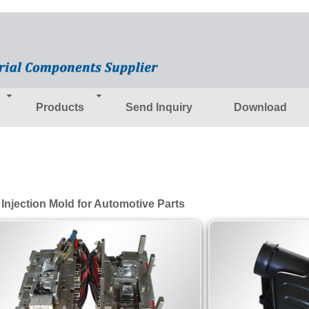
Products
Send Inquiry
Download
 Injection Mold for Automotive Parts