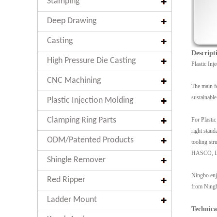
Stamping
Deep Drawing
Casting
Descript
High Pressure Die Casting
Plastic Inj
CNC Machining
The main fe
sustainable
Plastic Injection Molding
Clamping Ring Parts
For Plastic
right stand
ODM/Patented Products
tooling str
HASCO, LKM
Shingle Remover
Ningbo enjo
Red Ripper
from Ningbo
Ladder Mount
Technica