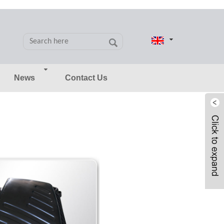
News
Contact Us