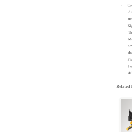
-
Co
Au
ma
-
Rig
Th
Ma
st
dr
-
Fl
Fo
de
Related 