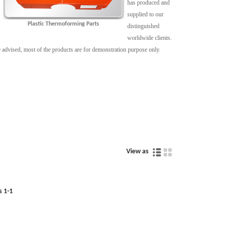
has produced and
supplied to our
Plastic Thermoforming Parts
distinguished
worldwide clients.
 be advised, most of the products are for demonstration purpose only.
View as
s 1-1