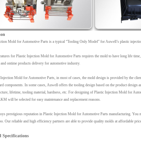
ion
ection Mold for Automotive Parts is a typical “Tooling Only Model” for Auwell’s plastic injecti
atures for Plastic Injection Mold for Automotive Parts requires the mold to have long life time, 
 and ontime products delivery for automotive industry.
 Injection Mold for Automotive Parts, in most of cases, the mold design is provided by the client
ard components. In some cases, Auwell offers the tooling design based on the product design and
ucture, lifetime, tooling material, hardness, etc. For designing of Plastic Injection Mold for A
 will be selected for easy maintenance and replacement reasons.
ys prestigious reputation in Plastic Injection Mold for Automotive Parts manufacturing. You ma
. Our reliable and high efficiency partners are able to provide quality molds at affordable price
l Specifications