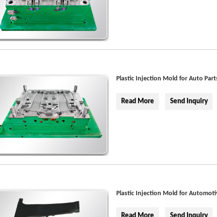
Plastic Injection Mold for Auto Part
Read More
Send Inquiry
Plastic Injection Mold for Automoti
Read More
Send Inquiry