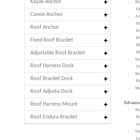
Kayak Anchor
-
Mo
LK
Canoe Anchor
-
Act
Ø
Roof Anchor
Ø
Ø
Fixed Roof Bracket
Ø
Adjustable Roof Bracket
Ø
-
Ho
Roof Harness Dock
Y
-
Mo
Roof Bracket Dock
Ph
-
Mac
Roof Adjusta Dock
Advanta
Roof Harness Mount
-
Ric
Roof Endura Bracket
Mo
wi
-
Fa
Ge