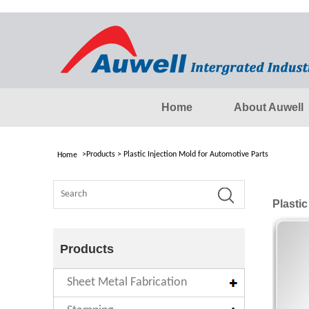
Home
About Auwell
>
Products
>
Plastic Injection Mold for Automotive Parts
Home
Plastic
Products
Sheet Metal Fabrication