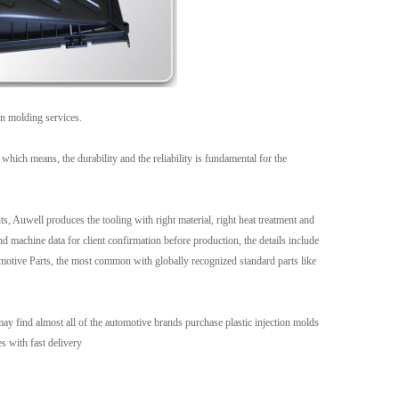
Live
on molding services.
which means, the durability and the reliability is fundamental for the
s, Auwell produces the tooling with right material, right heat treatment and
 machine data for client confirmation before production, the details include
utomotive Parts, the most common with globally recognized standard parts like
y find almost all of the automotive brands purchase plastic injection molds
s with fast delivery