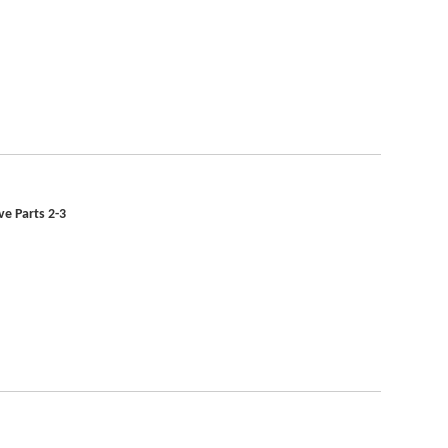
ve Parts 2-3