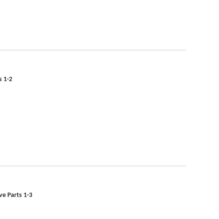
s 1-2
ve Parts 1-3