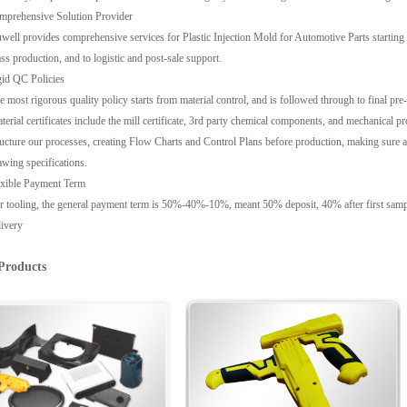
mprehensive Solution Provider
well provides comprehensive services for Plastic Injection Mold for Automotive Parts starting 
ss production, and to logistic and post-sale support.
id QC Policies
e most rigorous quality policy starts from material control, and is followed through to final pr
terial certificates include the mill certificate, 3rd party chemical components, and mechanica
ructure our processes, creating Flow Charts and Control Plans before production, making sure
awing specifications.
exible Payment Term
r tooling, the general payment term is 50%-40%-10%, meant 50% deposit, 40% after first sample 
livery
Products