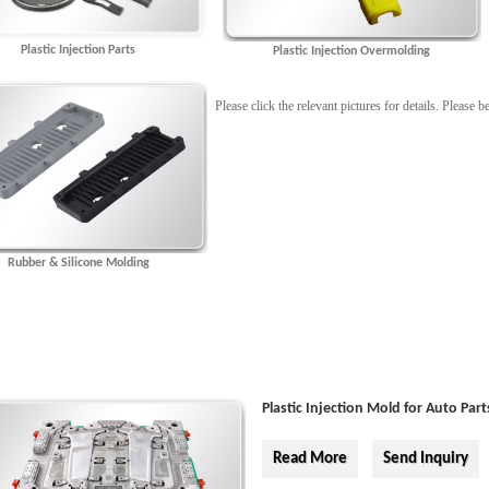
Plastic Injection Parts
Plastic Injection Overmolding
Please click the relevant pictures for details. Please
Rubber & Silicone Molding
Plastic Injection Mold for Auto Part
Read More
Send Inquiry