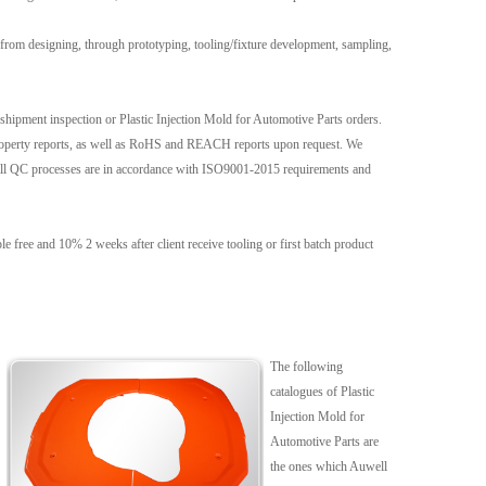
from designing, through prototyping, tooling/fixture development, sampling,
e-shipment inspection or Plastic Injection Mold for Automotive Parts orders.
l property reports, as well as RoHS and REACH reports upon request. We
 all QC processes are in accordance with ISO9001-2015 requirements and
free and 10% 2 weeks after client receive tooling or first batch product
The following
catalogues of Plastic
Injection Mold for
Automotive Parts are
the ones which Auwell