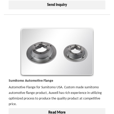
Send Inquiry
Sumitomo Automotive Flange
Automotive Flange for Sumitomo USA. Custom made sumitomo
automotive flange product, Auwell has rich experience in utilizing
optimized process to produce the quality product at competitive
price.
Read More