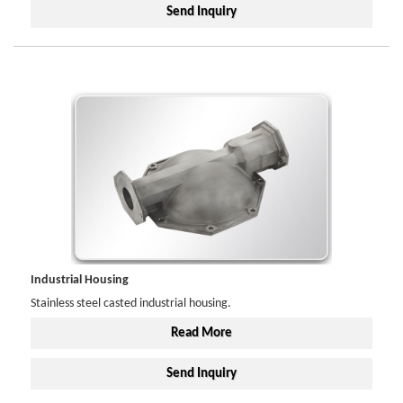
Send Inquiry
Industrial Housing
Stainless steel casted industrial housing.
Read More
Send Inquiry