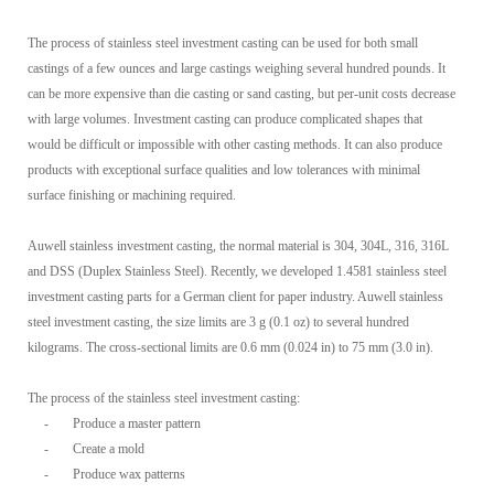
The process of stainless steel investment casting can be used for both small
castings of a few ounces and large castings weighing several hundred pounds. It
can be more expensive than die casting or sand casting, but per-unit costs decrease
with large volumes. Investment casting can produce complicated shapes that
would be difficult or impossible with other casting methods. It can also produce
products with exceptional surface qualities and low tolerances with minimal
surface finishing or machining required.
Auwell stainless investment casting, the normal material is 304, 304L, 316, 316L
and DSS (Duplex Stainless Steel). Recently, we developed 1.4581 stainless steel
investment casting parts for a German client for paper industry. Auwell stainless
steel investment casting, the size limits are 3 g (0.1 oz) to several hundred
kilograms. The cross-sectional limits are 0.6 mm (0.024 in) to 75 mm (3.0 in).
The process of the stainless steel investment casting:
-
Produce a master pattern
-
Create a mold
-
Produce wax patterns