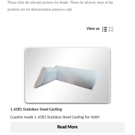
Please click the relevant pictures for details. Please be advised, most of the
products are for demonstration purposes only.
View as
1.4581 Stainless Steel Casting
Cusotm made 1.4581 Stainless Steel Casting for Voith
Read More