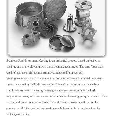
Stainless Steel Investment Casting is an industrial process based on lost-wax
casting, one of the oldest known metal-forming techniques. The term "lost-wax
casting" can also refer to modern investment casting processes.
Water glass and silica sol investment casting are the two primary stainless steel
investment casting methods nowadays. The main differences are the surface
roughness and cost of casting. Water glass method dewaxes into the high-
temperature water, and the ceramic mold is made of water glass quartz sand. Silica
sol method dewaxes into the flash fire, and silica sol zircon sand makes the
ceramic mold. Silica sol method costs more but has the better surface than the
water glass method.