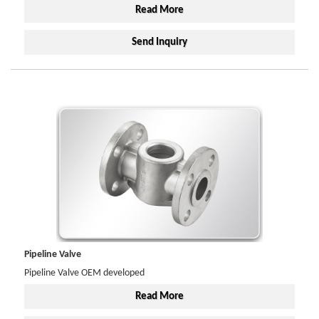
Read More
Send Inquiry
Pipeline Valve
Pipeline Valve OEM developed
Read More