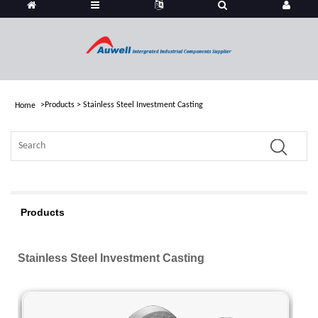
>
Products
>
Stainless Steel Investment Casting
Home
Products
Stainless Steel Investment Casting