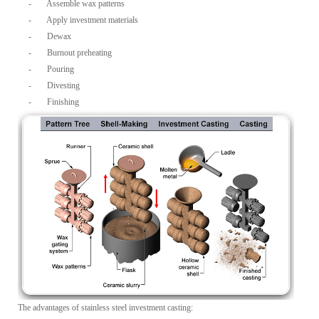
-
Assemble wax patterns
-
Apply investment materials
-
Dewax
-
Burnout preheating
-
Pouring
-
Divesting
-
Finishing
The advantages of stainless steel investment casting: