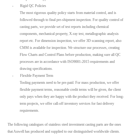
-
Rigid QC Policies
The most rigorous quality policy starts from material control, and is
followed through to final pre-shipment inspection. For quality control of
casting parts, we provide set of test reports including chemical
components, mechanical property, X-ray test, metallographic analysis
report etc. For dimension inspection, we offer 3D scanning report, also
CMM is available for inspection. We structure our processes, creating
Flow Charts and Control Plans before production, making sure all QC
processes are in accordance with ISO9001-2015 requirements and
drawing specifications.
-
Flexible Payment Term
Tooling payments need to be pre-paid. For mass production, we offer
flexible payment terms, reasonable credit terms will be given, the client
only pays when they are happy with the product they received. For long-
term projects, we offer call-off inventory services for fast delivery
requirements.
The following catalogues of stainless steel investment casting parts are the ones
that Auwell has produced and supplied to our distinguished worldwide clients.