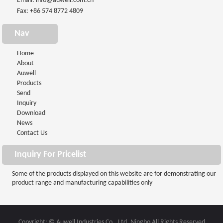
Email:
info@auwell.com.cn
Fax: +86 574 8772 4809
Nav
Home
About
Auwell
Products
Send
Inquiry
Download
News
Contact Us
Inquiry For Pricelist
Some of the products displayed on this website are for demonstrating our
product range and manufacturing capabilities only
Copyright: © Auwell Industries Co., Ltd. Ningbo All Rights Reserved