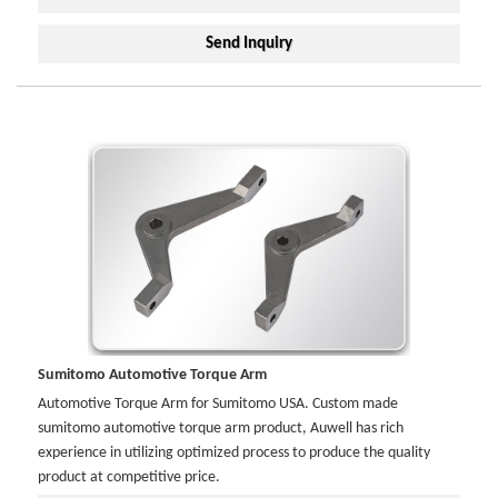
Send Inquiry
Sumitomo Automotive Torque Arm
Automotive Torque Arm for Sumitomo USA. Custom made
sumitomo automotive torque arm product, Auwell has rich
experience in utilizing optimized process to produce the quality
product at competitive price.