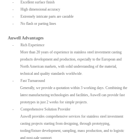
-
Excellent surface finish
-
High dimensional accuracy
-
Extremely intricate parts are castable
-
No flash or parting lines
Auwell Advantages
-
Rich Experience
More than 20 years of experience in stainless steel investment casting
products development and production, especially to the European and
North American markets, with solid understanding of the material,
technical and quality standards worldwide.
-
Fast Turnaround
Generally, we provide a quotation within 3 working days. Combining the
latest manufacturing technologies and facilities, Auwell can provide fast
prototypes in just 2 weeks for simple projects.
-
Comprehensive Solution Provider
Auwell provides comprehensive services for stainless steel investment
casting projects starting from designing, through prototyping,
tooling/fixture development, sampling, mass production, and to logistic
and post-sale support.