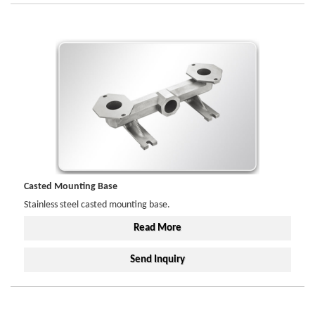
Casted Mounting Base
Stainless steel casted mounting base.
Read More
Send Inquiry