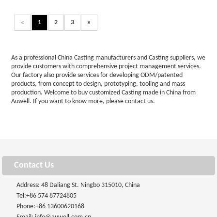
«
1
2
3
»
As a professional China Casting manufacturers and Casting suppliers, we
provide customers with comprehensive project management services.
Our factory also provide services for developing ODM/patented
products, from concept to design, prototyping, tooling and mass
production. Welcome to buy customized Casting made in China from
Auwell. If you want to know more, please contact us.
Contact Us
Address: 48 Daliang St. Ningbo 315010, China
Tel:
+86 574 87724805
Phone:
+86 13600620168